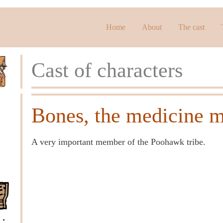
Home
About
The cast
Cast of characters
Bones, the medicine 
A very important member of the Poohawk tribe.