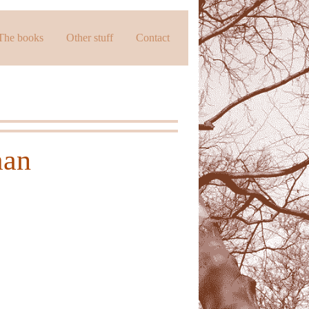
The books
Other stuff
Contact
man